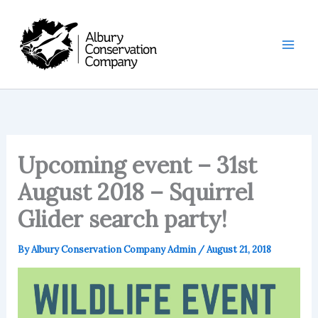
Skip
to
content
Upcoming event – 31st
August 2018 – Squirrel
Glider search party!
By
Albury Conservation Company Admin
/
August 21, 2018