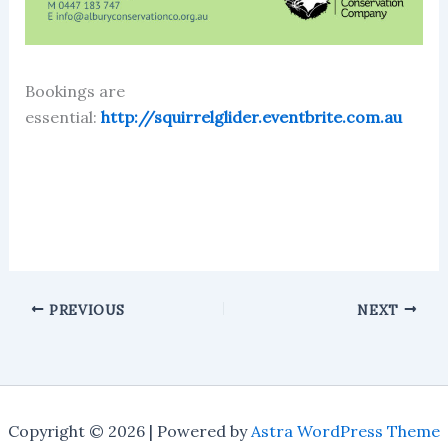
Bookings are
essential:
http://squirrelglider.eventbrite.com.au
PREVIOUS
NEXT
Copyright © 2026 | Powered by
Astra WordPress Theme