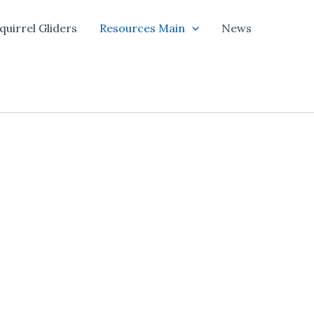
quirrel Gliders
Resources Main
News