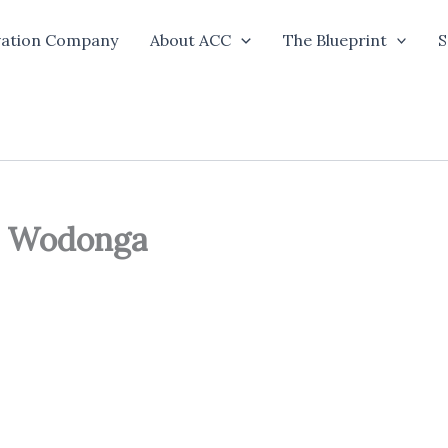
vation Company
About ACC
The Blueprint
S
d Wodonga