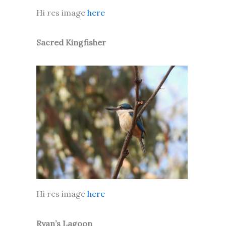
Hi res image
here
Sacred Kingfisher
Hi res image
here
Ryan’s Lagoon