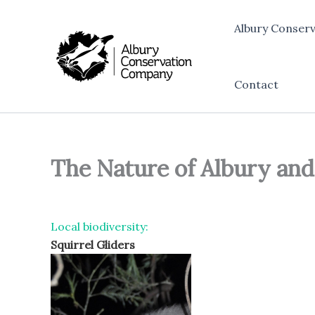
Skip
to
Albury Conser
content
Contact
The Nature of Albury an
Local biodiversity:
Squirrel Gliders