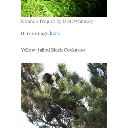
Sloane’s froglet by D McWhinney
Hi res image
here
Yellow-tailed Black Cockatoo