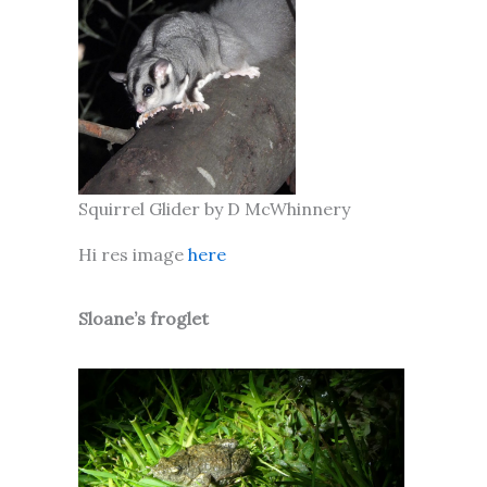
Squirrel Glider by D McWhinnery
Hi res image
here
Sloane’s froglet