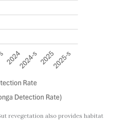
ut revegetation also provides habitat