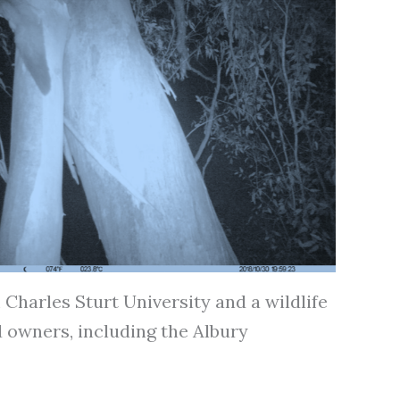
Charles Sturt University and a wildlife
 owners, including the Albury