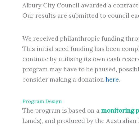
Albury City Council awarded a contract
Our results are submitted to council ea
We received philanthropic funding thro
This initial seed funding has been com
continue by utilising its own cash rese
program may have to be paused, possibly 
consider making a donation
here
.
Program Design
The program is based on a
monitoring p
Lands), and produced by the Australian