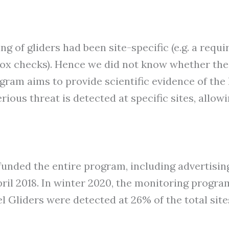
g of gliders had been site-specific (e.g. a req
tbox checks). Hence we did not know whether the
gram aims to provide scientific evidence of the 
erious threat is detected at specific sites, allo
unded the entire program, including advertising 
ril 2018. In winter 2020, the monitoring progr
l Gliders were detected at 26% of the total site