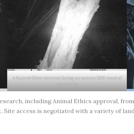
A Squirrel Glider detected during our autumn 2019 round of
monitoring.
esearch, including Animal Ethics approval, from 
ite access is negotiated with a variety of land