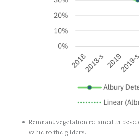
Remnant vegetation retained in develo
value to the gliders.