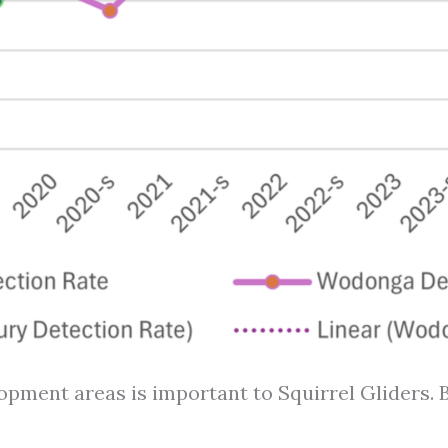
pment areas is important to Squirrel Gliders. B