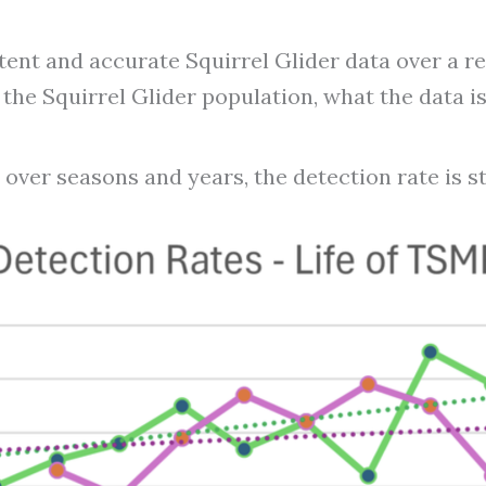
nt and accurate Squirrel Glider data over a rea
he Squirrel Glider population, what the data is s
 over seasons and years, the detection rate is s