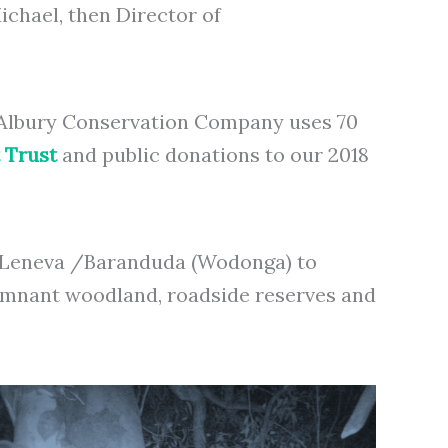
chael, then Director of
. Albury Conservation Company uses 70
 Trust
and public donations to our 2018
nd Leneva /Baranduda (Wodonga) to
, remnant woodland, roadside reserves and