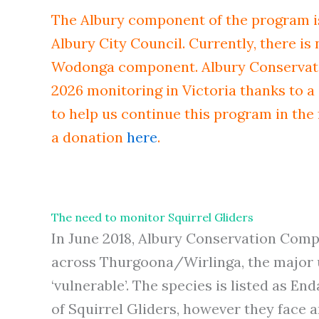
The Albury component of the program i
Albury City Council. Currently, there is
Wodonga component. Albury Conservati
2026 monitoring in Victoria thanks to a 
to help us continue this program in the
a donation
here
.
The need to monitor Squirrel Gliders
In June 2018, Albury Conservation Compa
across Thurgoona/Wirlinga, the major ur
‘vulnerable’. The species is listed as E
of Squirrel Gliders, however they face an