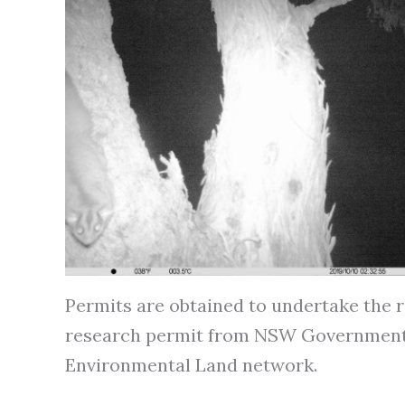
Permits are obtained to undertake the r
research permit from NSW Government. S
Environmental Land network.