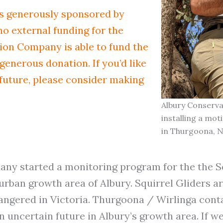
s generously sponsored by
 no external funding for the
on Company is able to fund the
generous donation. If you’d like
 future, please consider making
Albury Conserv
installing a mo
in Thurgoona, 
ny started a monitoring program for the the Sq
ban growth area of Albury. Squirrel Gliders ar
ndangered in Victoria. Thurgoona / Wirlinga cont
 uncertain future in Albury’s growth area. If we 