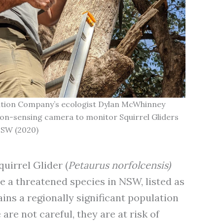
ation Company’s ecologist Dylan McWhinney
tion-sensing camera to monitor Squirrel Gliders
NSW (2020)
uirrel Glider (
Petaurus norfolcensis)
e a threatened species in NSW, listed as
ains a regionally significant population
are not careful, they are at risk of