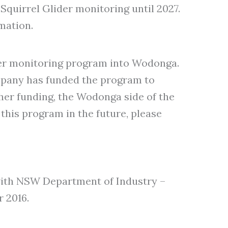
quirrel Glider monitoring until 2027.
mation.
der monitoring program into Wodonga.
mpany has funded the program to
ther funding, the Wodonga side of the
this program in the future, please
ith NSW Department of Industry –
 2016.