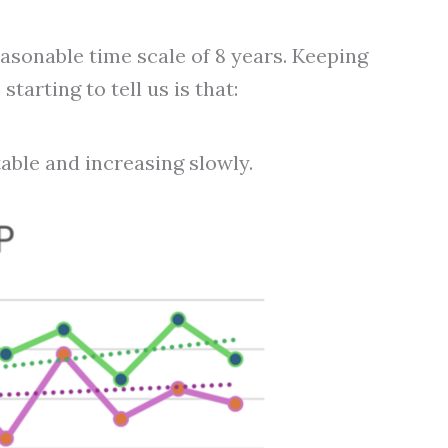
sonable time scale of 8 years. Keeping
tarting to tell us is that:
table and increasing slowly.