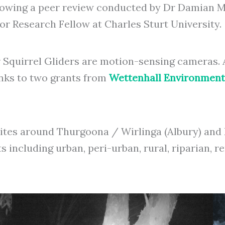
lowing a peer review conducted by Dr Damian Mi
 Research Fellow at Charles Sturt University.
r Squirrel Gliders are motion-sensing cameras
nks to two grants from
Wettenhall Environment
 sites around Thurgoona / Wirlinga (Albury) a
ts including urban, peri-urban, rural, riparian