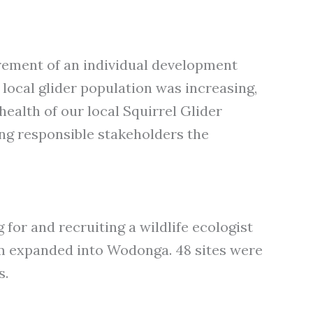
uirement of an individual development
 local glider population was increasing,
health of our local Squirrel Glider
wing responsible stakeholders the
for and recruiting a wildlife ecologist
am expanded into Wodonga. 48 sites were
s.