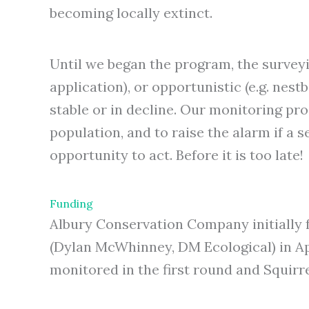
becoming locally extinct.
Until we began the program, the surveyin
application), or opportunistic (e.g. nes
stable or in decline. Our monitoring pro
population, and to raise the alarm if a s
opportunity to act. Before it is too late!
Funding
Albury Conservation Company initially f
(Dylan McWhinney, DM Ecological) in Ap
monitored in the first round and Squirre