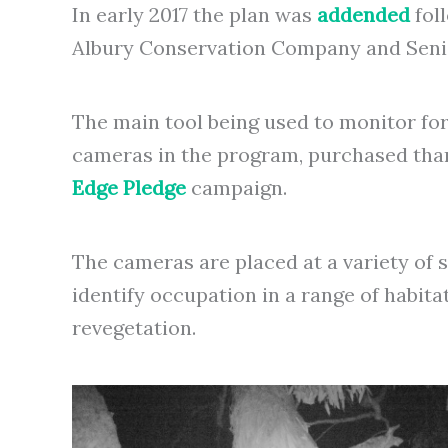
In early 2017 the plan was
addended
fol
Albury Conservation Company and Senior
The main tool being used to monitor fo
cameras in the program, purchased tha
Edge Pledge
campaign.
The cameras are placed at a variety of
identify occupation in a range of habita
revegetation.