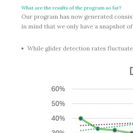
What are the results of the program so far?
Our program has now generated consiste
in mind that we only have a snapshot of t
While glider detection rates fluctuate