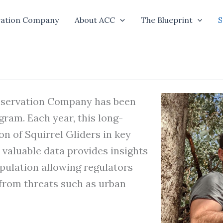
vation Company
About ACC
The Blueprint
S
onservation Company has been
ram. Each year, this long-
n of Squirrel Gliders in key
valuable data provides insights
opulation allowing regulators
from threats such as urban