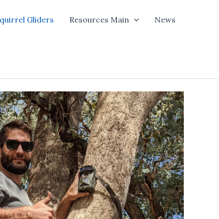
quirrel Gliders
Resources Main
News