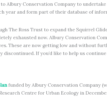
 to Albury Conservation Company to undertake S
ch year and form part of their database of infor
ugh The Ross Trust to expand the Squirrel Gli
pletely exhausted now. Albury Conservation Co
rves. These are now getting low and without fur
discontinued. If you’d like to help us continue 
lan
funded by Albury Conservation Company (w
 Research Centre for Urban Ecology in December