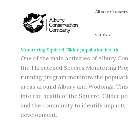
Skip
to
Albury Conser
content
Contact
Monitoring Squirrel Glider population health
One of the main activities of Albury C
the Threatened Species Monitoring Prog
running program monitors the populatio
areas around Albury and Wodonga. This 
into the health of the Squirrel Glider p
and the community to identify impacts 
development.