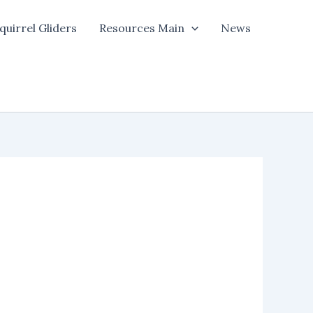
quirrel Gliders
Resources Main
News