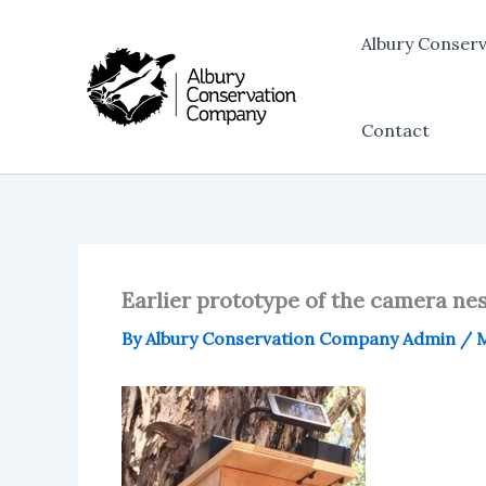
Skip
to
Albury Conser
content
Contact
Earlier prototype of the camera ne
By
Albury Conservation Company Admin
/
M