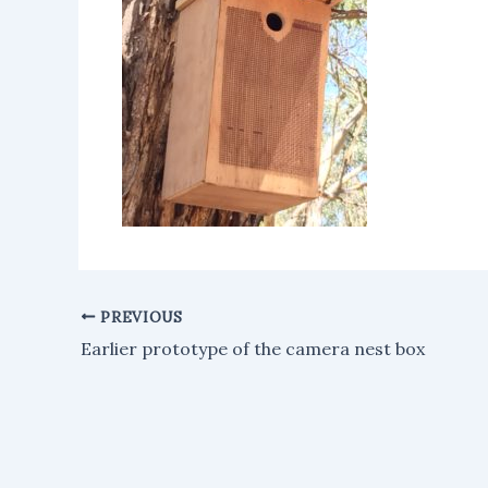
PREVIOUS
Earlier prototype of the camera nest box