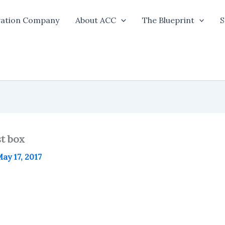
vation Company
About ACC
The Blueprint
S
st box
ay 17, 2017