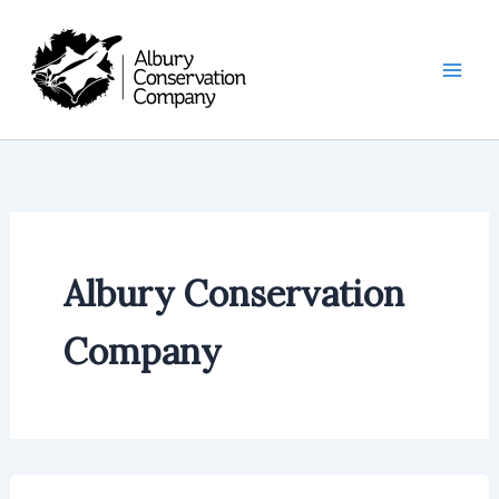
Skip
to
content
Albury Conservation
Company