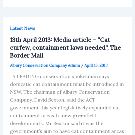
Latest News
13th April 2013: Media article – “Cat
curfew, containment laws needed”, The
Border Mail
Albury Conservation Company Admin
/
April 15, 2013
A LEADING conservation spokesman says
domestic cat containment must be introduced in
NSW. The chairman of Albury Conservation
Company, David Sexton, said the ACT
government this year legislatively expanded cat
containment areas to new greenfield
developments. Mr Sexton said it was the
government’s aim to have cat containment areas