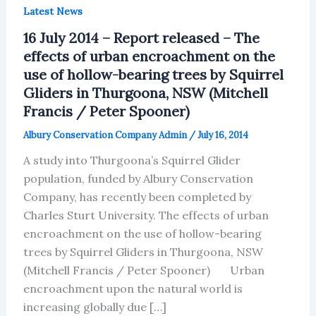
Latest News
16 July 2014 – Report released – The
effects of urban encroachment on the
use of hollow-bearing trees by Squirrel
Gliders in Thurgoona, NSW (Mitchell
Francis / Peter Spooner)
Albury Conservation Company Admin
/
July 16, 2014
A study into Thurgoona’s Squirrel Glider
population, funded by Albury Conservation
Company, has recently been completed by
Charles Sturt University. The effects of urban
encroachment on the use of hollow-bearing
trees by Squirrel Gliders in Thurgoona, NSW
(Mitchell Francis / Peter Spooner) Urban
encroachment upon the natural world is
increasing globally due […]