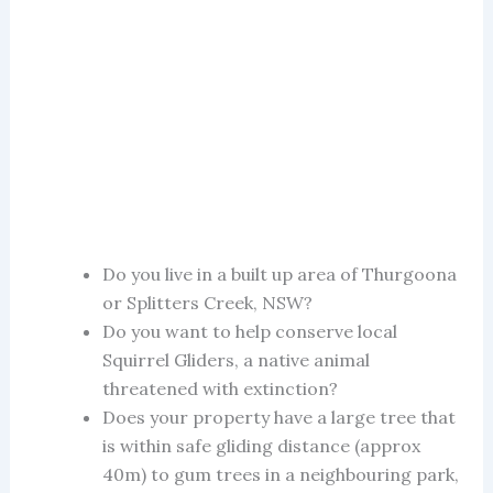
Do you live in a built up area of Thurgoona
or Splitters Creek, NSW?
Do you want to help conserve local
Squirrel Gliders, a native animal
threatened with extinction?
Does your property have a large tree that
is within safe gliding distance (approx
40m) to gum trees in a neighbouring park,