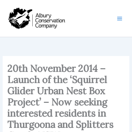
Skip
to
content
20th November 2014 –
Launch of the ‘Squirrel
Glider Urban Nest Box
Project’ – Now seeking
interested residents in
Thurgoona and Splitters