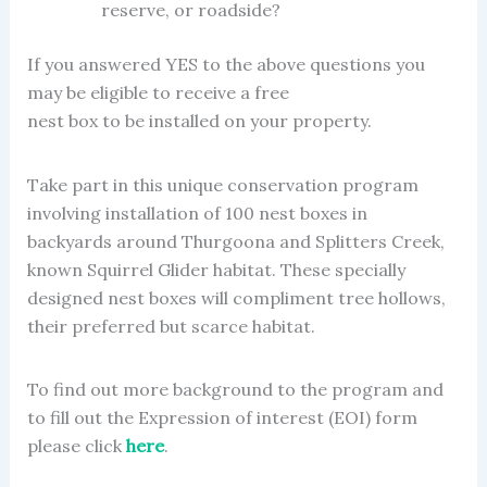
reserve, or roadside?
If you answered YES to the above questions you
may be eligible to receive a free
nest box to be installed on your property.
Take part in this unique conservation program
involving installation of 100 nest boxes in
backyards around Thurgoona and Splitters Creek,
known Squirrel Glider habitat. These specially
designed nest boxes will compliment tree hollows,
their preferred but scarce habitat.
To find out more background to the program and
to fill out the Expression of interest (EOI) form
please click
here
.