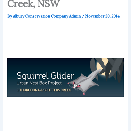
Creek, NSW
By
Albury Conservation Company Admin
/
November 20, 2014